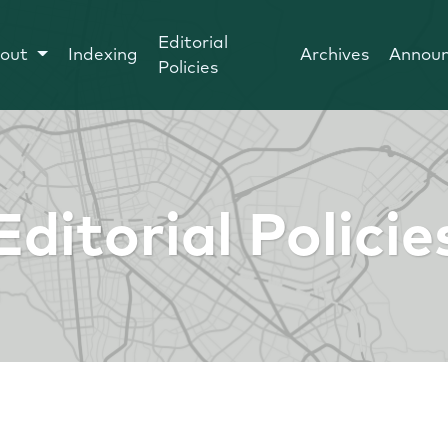
Editorial
out
Indexing
Archives
Annou
Policies
Editorial Policie