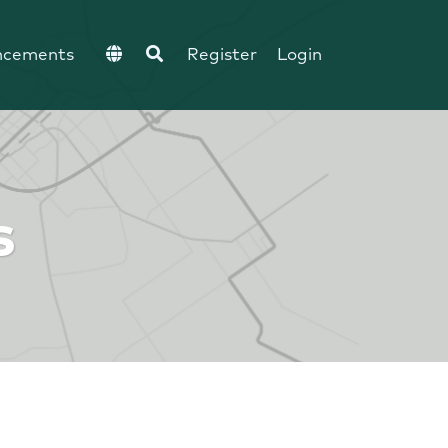
ncements
Register
Login
s