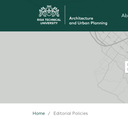
Ab
Home
/
Editorial Policies