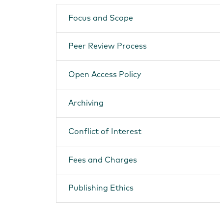
Focus and Scope
Peer Review Process
Open Access Policy
Archiving
Conflict of Interest
Fees and Charges
Publishing Ethics