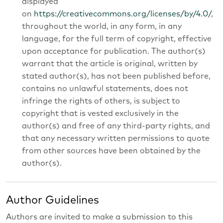
displayed
on
https://creativecommons.org/licenses/by/4.0/
,
throughout the world, in any form, in any
language, for the full term of copyright, effective
upon acceptance for publication. The author(s)
warrant that the article is original, written by
stated author(s), has not been published before,
contains no unlawful statements, does not
infringe the rights of others, is subject to
copyright that is vested exclusively in the
author(s) and free of any third-party rights, and
that any necessary written permissions to quote
from other sources have been obtained by the
author(s).
Author Guidelines
Authors are invited to make a submission to this