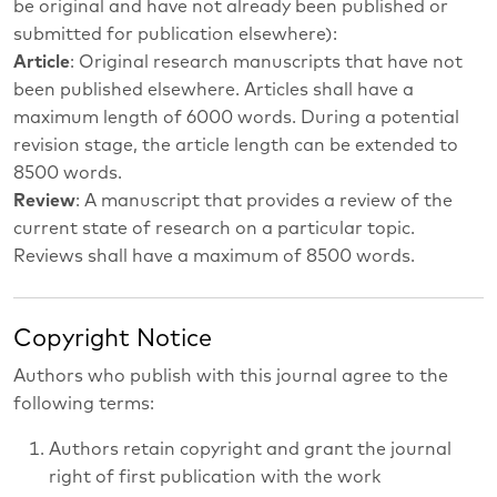
be original and have not already been published or
submitted for publication elsewhere):
Article
: Original research manuscripts that have not
been published elsewhere. Articles shall have a
maximum length of 6000 words. During a potential
revision stage, the article length can be extended to
8500 words.
Review
: A manuscript that provides a review of the
current state of research on a particular topic.
Reviews shall have a maximum of 8500 words.
Copyright Notice
Authors who publish with this journal agree to the
following terms:
Authors retain copyright and grant the journal
right of first publication with the work