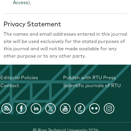
Access
).
Privacy Statement
The names and email addresses entered in this journal
site will be used exclusively for the stated purposes of
this journal and will not be made available for any
other purpose or to any other party.
Editorial Policies
Publish with RTU Press
Contact
Scientific journals of RTU
©
Riga Technical University
2026