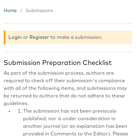
Home
/
Submissions
Submissions
Login
or
Register
to make a submission.
Submission Preparation Checklist
As part of the submission process, authors are
required to check off their submission's compliance
with all of the following items, and submissions may
be returned to authors that do not adhere to these
guidelines.
The submission has not been previously
published, nor is under consideration in
another journal (or an explanation has been
provided in Comments to the Editor). Please