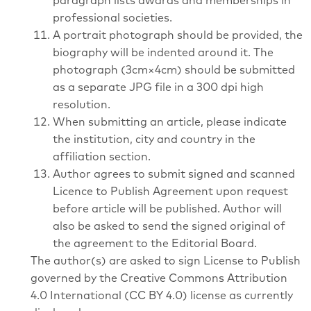
paragraph lists awards and memberships in
professional societies.
A portrait photograph should be provided, the
biography will be indented around it. The
photograph (3cm×4cm) should be submitted
as a separate JPG file in a 300 dpi high
resolution.
When submitting an article, please indicate
the institution, city and country in the
affiliation section.
Author agrees to submit signed and scanned
Licence to Publish Agreement upon request
before article will be published. Author will
also be asked to send the signed original of
the agreement to the Editorial Board.
The author(s) are asked to sign License to Publish
governed by the Creative Commons Attribution
4.0 International (CC BY 4.0) license as currently