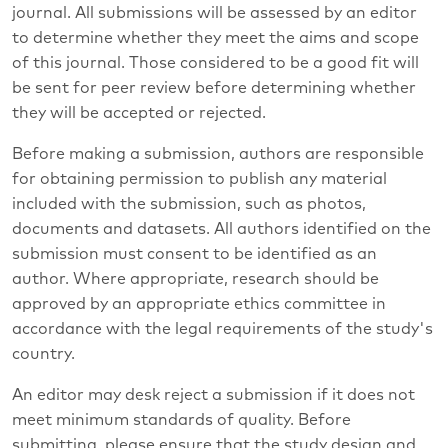
journal. All submissions will be assessed by an editor
to determine whether they meet the aims and scope
of this journal. Those considered to be a good fit will
be sent for peer review before determining whether
they will be accepted or rejected.
Before making a submission, authors are responsible
for obtaining permission to publish any material
included with the submission, such as photos,
documents and datasets. All authors identified on the
submission must consent to be identified as an
author. Where appropriate, research should be
approved by an appropriate ethics committee in
accordance with the legal requirements of the study's
country.
An editor may desk reject a submission if it does not
meet minimum standards of quality. Before
submitting, please ensure that the study design and