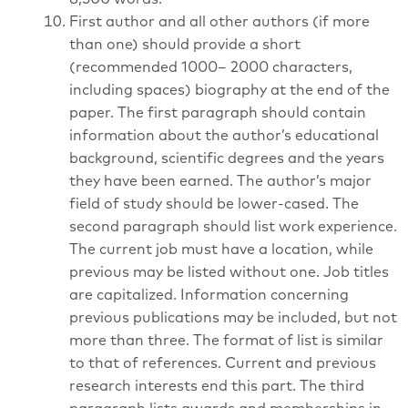
First author and all other authors (if more
than one) should provide a short
(recommended 1000– 2000 characters,
including spaces) biography at the end of the
paper. The first paragraph should contain
information about the author’s educational
background, scientific degrees and the years
they have been earned. The author’s major
field of study should be lower-cased. The
second paragraph should list work experience.
The current job must have a location, while
previous may be listed without one. Job titles
are capitalized. Information concerning
previous publications may be included, but not
more than three. The format of list is similar
to that of references. Current and previous
research interests end this part. The third