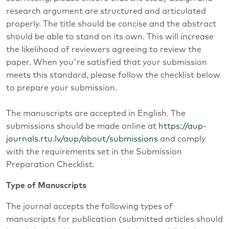
research argument are structured and articulated
properly. The title should be concise and the abstract
should be able to stand on its own. This will increase
the likelihood of reviewers agreeing to review the
paper. When you're satisfied that your submission
meets this standard, please follow the checklist below
to prepare your submission.
The manuscripts are accepted in English. The
submissions should be made online at
https://aup-
journals.rtu.lv/aup/about/submissions
and comply
with the requirements set in the Submission
Preparation Checklist.
Type of Manuscripts
The journal accepts the following types of
manuscripts for publication (submitted articles should