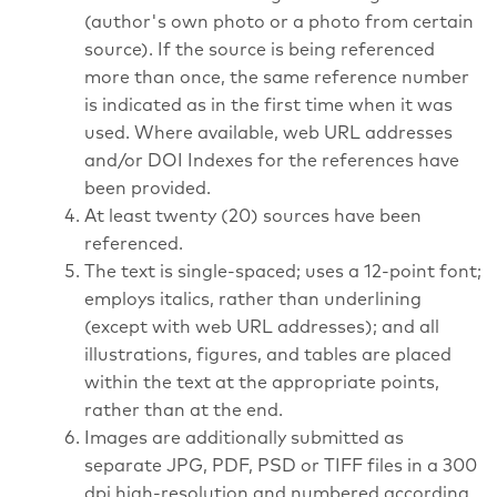
(author's own photo or a photo from certain
source). If the source is being referenced
more than once, the same reference number
is indicated as in the first time when it was
used. Where available, web URL addresses
and/or DOI Indexes for the references have
been provided.
At least twenty (20) sources have been
referenced.
The text is single-spaced; uses a 12-point font;
employs italics, rather than underlining
(except with web URL addresses); and all
illustrations, figures, and tables are placed
within the text at the appropriate points,
rather than at the end.
Images are additionally submitted as
separate JPG, PDF, PSD or TIFF files in a 300
dpi high-resolution and numbered according