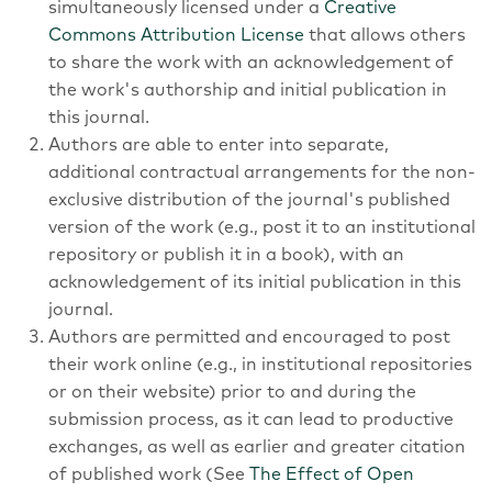
simultaneously licensed under a
Creative
Commons Attribution License
that allows others
to share the work with an acknowledgement of
the work's authorship and initial publication in
this journal.
Authors are able to enter into separate,
additional contractual arrangements for the non-
exclusive distribution of the journal's published
version of the work (e.g., post it to an institutional
repository or publish it in a book), with an
acknowledgement of its initial publication in this
journal.
Authors are permitted and encouraged to post
their work online (e.g., in institutional repositories
or on their website) prior to and during the
submission process, as it can lead to productive
exchanges, as well as earlier and greater citation
of published work (See
The Effect of Open