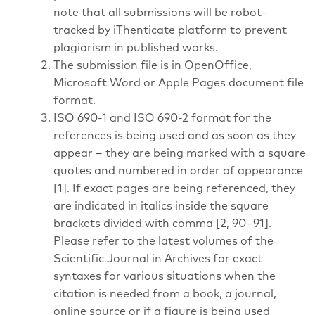
note that all submissions will be robot-
tracked by iThenticate platform to prevent
plagiarism in published works.
The submission file is in OpenOffice,
Microsoft Word or Apple Pages document file
format.
ISO 690-1 and ISO 690-2 format for the
references is being used and as soon as they
appear – they are being marked with a square
quotes and numbered in order of appearance
[1]. If exact pages are being referenced, they
are indicated in italics inside the square
brackets divided with comma [2, 90–91].
Please refer to the latest volumes of the
Scientific Journal in Archives for exact
syntaxes for various situations when the
citation is needed from a book, a journal,
online source or if a figure is being used