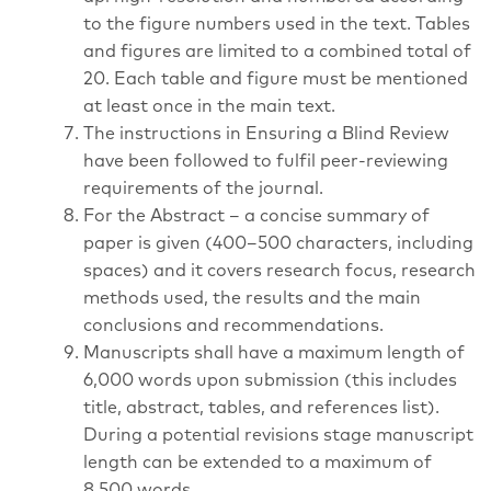
to the figure numbers used in the text. Tables
and figures are limited to a combined total of
20. Each table and figure must be mentioned
at least once in the main text.
The instructions in Ensuring a Blind Review
have been followed to fulfil peer-reviewing
requirements of the journal.
For the Abstract – a concise summary of
paper is given (400–500 characters, including
spaces) and it covers research focus, research
methods used, the results and the main
conclusions and recommendations.
Manuscripts shall have a maximum length of
6,000 words upon submission (this includes
title, abstract, tables, and references list).
During a potential revisions stage manuscript
length can be extended to a maximum of
8,500 words.